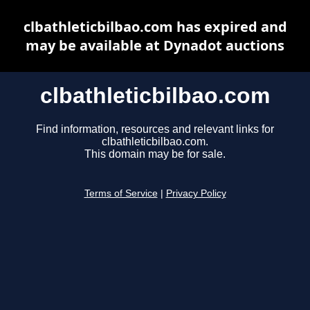
clbathleticbilbao.com has expired and
may be available at Dynadot auctions
clbathleticbilbao.com
Find information, resources and relevant links for
clbathleticbilbao.com.
This domain may be for sale.
Terms of Service
|
Privacy Policy