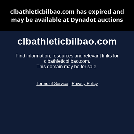
clbathleticbilbao.com has expired and
may be available at Dynadot auctions
clbathleticbilbao.com
Find information, resources and relevant links for
clbathleticbilbao.com.
This domain may be for sale.
Terms of Service
|
Privacy Policy