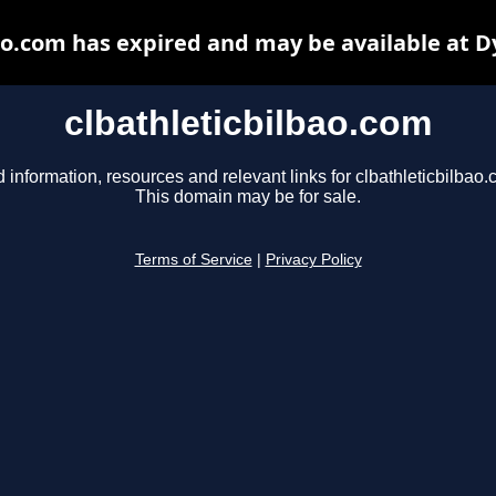
ao.com has expired and may be available at 
clbathleticbilbao.com
d information, resources and relevant links for clbathleticbilbao.
This domain may be for sale.
Terms of Service
|
Privacy Policy