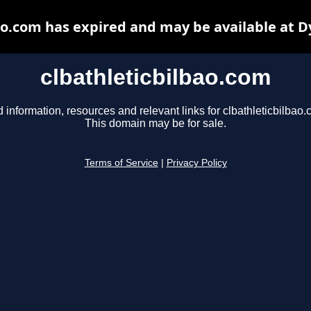
ao.com has expired and may be available at 
clbathleticbilbao.com
d information, resources and relevant links for clbathleticbilbao.
This domain may be for sale.
Terms of Service
|
Privacy Policy